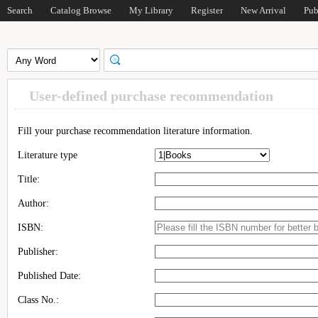
Search
Catalog Browse
My Library
Register
New Arrival
Pub
User-defined purchase recommendation
Fill your purchase recommendation literature information.
Literature type
Title:
Author:
ISBN:
Publisher:
Published Date:
Class No.: