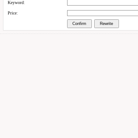
Keyword:
Price: