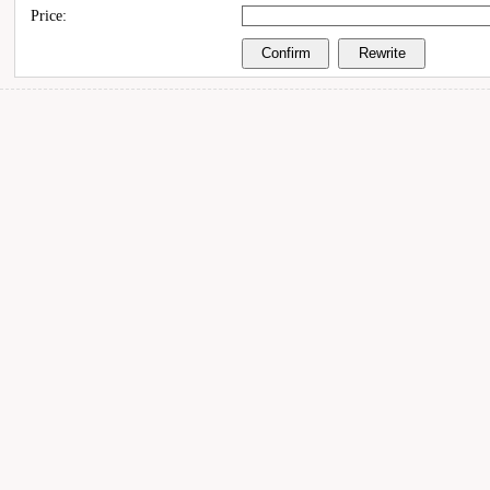
Price: