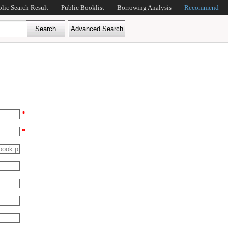
blic Search Result
Public Booklist
Borrowing Analysis
Recommend
*
*