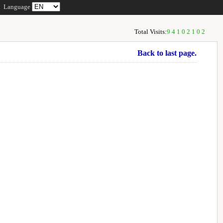
Language
Total Visits:
94102102
Back to last page.