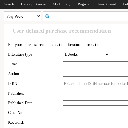
Search
Catalog Browse
My Library
Register
New Arrival
Pu
User-defined purchase recommendation
Fill your purchase recommendation literature information.
Literature type
Title:
Author:
ISBN:
Publisher:
Published Date:
Class No.:
Keyword: