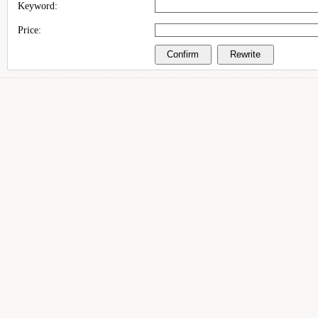
Keyword:
Price: