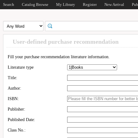
Search
Catalog Browse
My Library
Register
New Arrival
Pub
User-defined purchase recommendation
Fill your purchase recommendation literature information.
Literature type
Title:
Author:
ISBN:
Publisher:
Published Date:
Class No.: