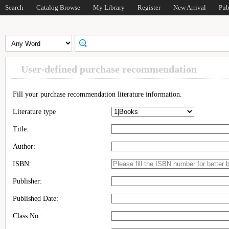
Search
Catalog Browse
My Library
Register
New Arrival
Pub
User-defined purchase recommendation
Fill your purchase recommendation literature information.
Literature type
Title:
Author:
ISBN:
Publisher:
Published Date:
Class No.: