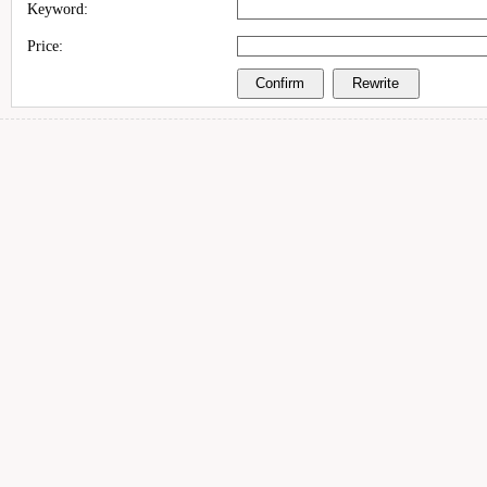
Keyword:
Price: