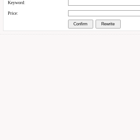
Keyword:
Price: