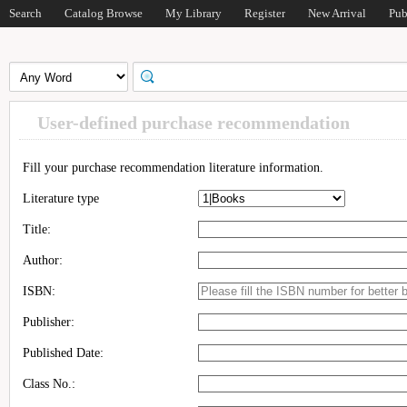
Search
Catalog Browse
My Library
Register
New Arrival
Pub
User-defined purchase recommendation
Fill your purchase recommendation literature information.
Literature type
Title:
Author:
ISBN:
Publisher:
Published Date:
Class No.: