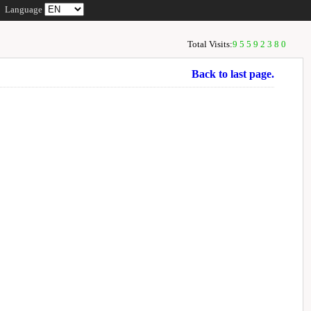
Language
Total Visits:
95592380
Back to last page.