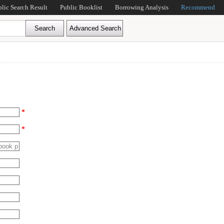
blic Search Result
Public Booklist
Borrowing Analysis
Recommend
*
*