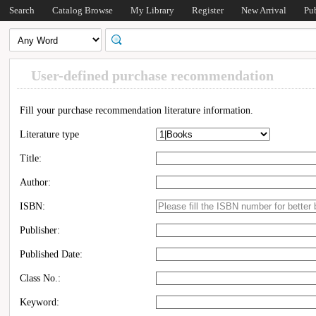
Search
Catalog Browse
My Library
Register
New Arrival
Pu
User-defined purchase recommendation
Fill your purchase recommendation literature information.
Literature type
Title:
Author:
ISBN:
Publisher:
Published Date:
Class No.:
Keyword: