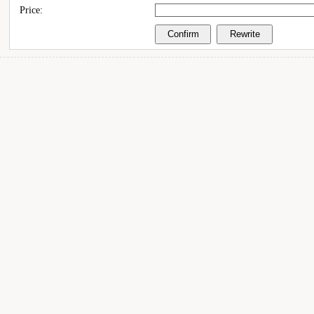
Price: