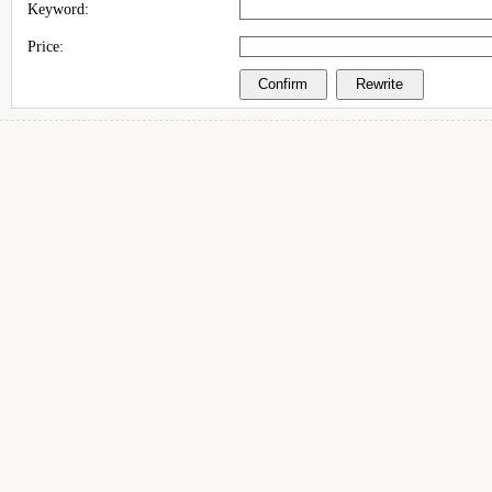
Keyword:
Price: