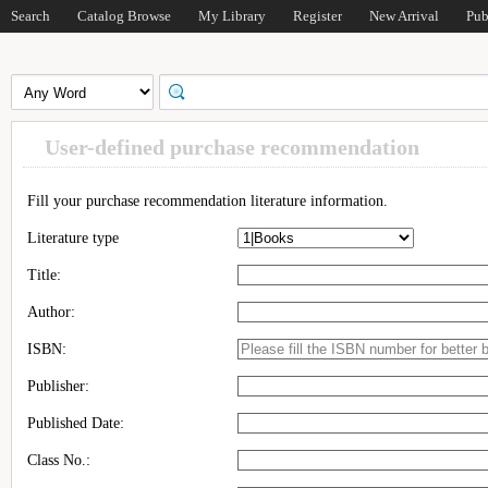
Search
Catalog Browse
My Library
Register
New Arrival
Pub
User-defined purchase recommendation
Fill your purchase recommendation literature information.
Literature type
Title:
Author:
ISBN:
Publisher:
Published Date:
Class No.: