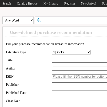
Search
Catalog Browse
My Library
Register
New Arrival
Pub
User-defined purchase recommendation
Fill your purchase recommendation literature information.
Literature type
Title:
Author:
ISBN:
Publisher:
Published Date:
Class No.: