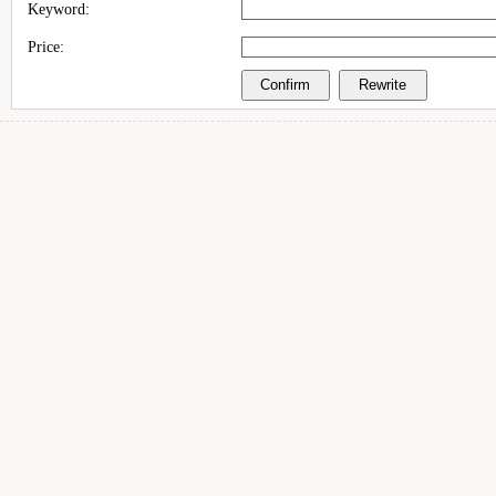
Keyword:
Price: