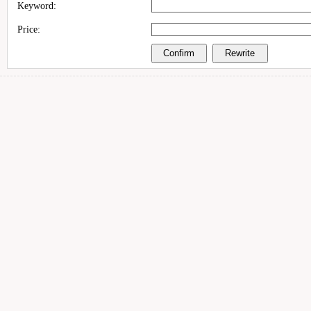
Keyword:
Price: