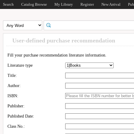
Search
Catalog Browse
My Library
Register
New Arrival
Pub
User-defined purchase recommendation
Fill your purchase recommendation literature information.
Literature type
Title:
Author:
ISBN:
Publisher:
Published Date:
Class No.: