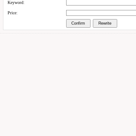
Keyword:
Price: