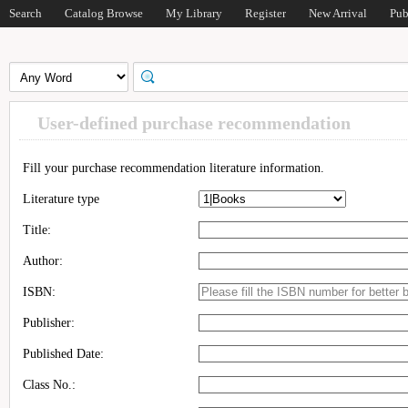
Search
Catalog Browse
My Library
Register
New Arrival
Pub
User-defined purchase recommendation
Fill your purchase recommendation literature information.
Literature type
Title:
Author:
ISBN:
Publisher:
Published Date:
Class No.: