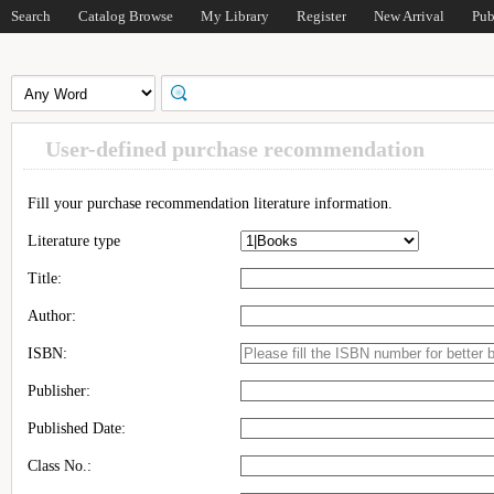
Search
Catalog Browse
My Library
Register
New Arrival
Pub
User-defined purchase recommendation
Fill your purchase recommendation literature information.
Literature type
Title:
Author:
ISBN:
Publisher:
Published Date:
Class No.: