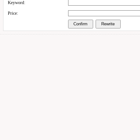
Keyword:
Price: