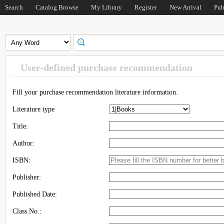
Search
Catalog Browse
My Library
Register
New Arrival
Pub
User-defined purchase recommendation
Fill your purchase recommendation literature information.
Literature type
Title:
Author:
ISBN:
Publisher:
Published Date:
Class No.: