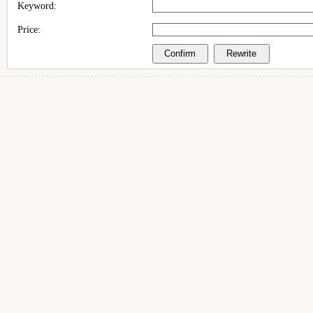
Keyword:
Price: