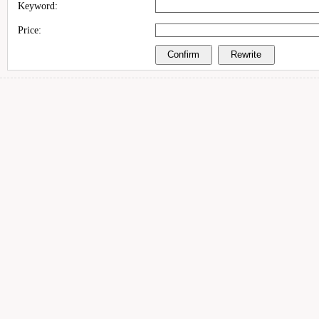
Keyword:
Price: