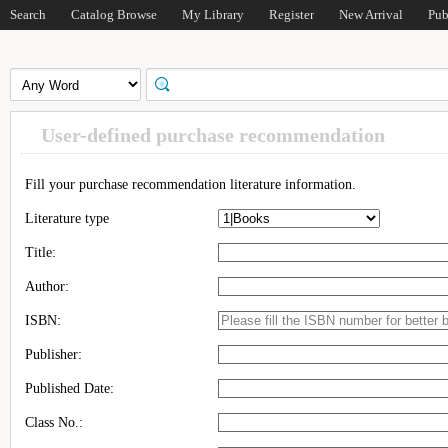
Search
Catalog Browse
My Library
Register
New Arrival
Pub
User-defined purchase recommendation
Fill your purchase recommendation literature information.
Literature type
Title:
Author:
ISBN:
Publisher:
Published Date:
Class No.: