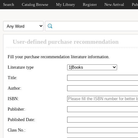
Search
Catalog Browse
My Library
Register
New Arrival
Pub
User-defined purchase recommendation
Fill your purchase recommendation literature information.
Literature type
Title:
Author:
ISBN:
Publisher:
Published Date:
Class No.: