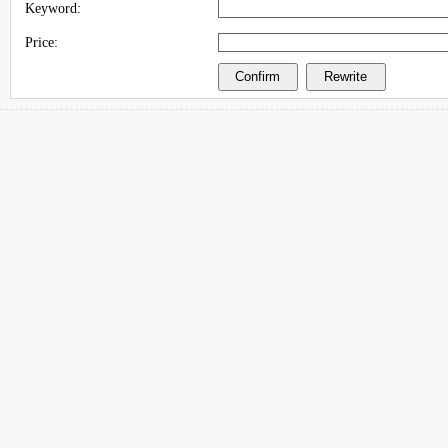
Keyword:
Price: