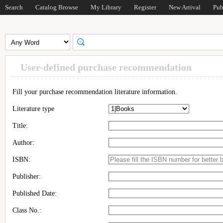
Search
Catalog Browse
My Library
Register
New Arrival
Pub
User-defined purchase recommendation
Fill your purchase recommendation literature information.
Literature type
Title:
Author:
ISBN:
Publisher:
Published Date:
Class No.: