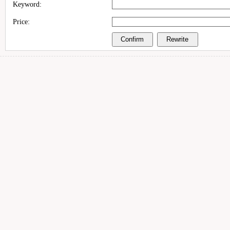
Keyword:
Price: