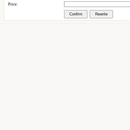
Price: