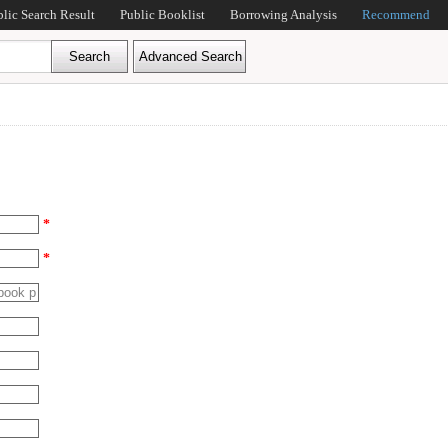
blic Search Result
Public Booklist
Borrowing Analysis
Recommend
*
*