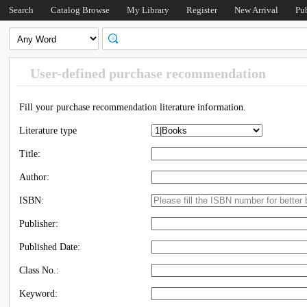
Search
Catalog Browse
My Library
Register
New Arrival
Pu
User-defined purchase recommendation
Fill your purchase recommendation literature information.
Literature type
Title:
Author:
ISBN:
Publisher:
Published Date:
Class No.:
Keyword: