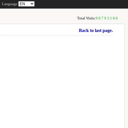
Language
Total Visits:
96793166
Back to last page.