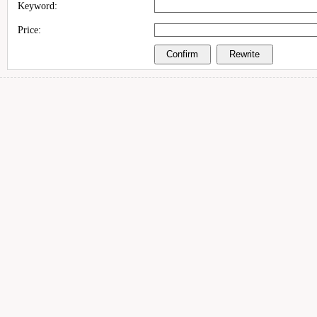
Keyword:
Price: