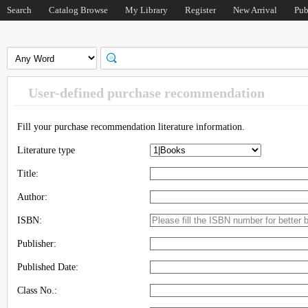
Search
Catalog Browse
My Library
Register
New Arrival
Pub
User-defined purchase recommendation
Fill your purchase recommendation literature information.
Literature type
Title:
Author:
ISBN:
Publisher:
Published Date:
Class No.: