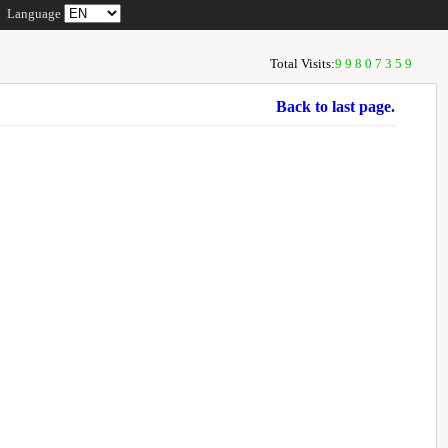
Language
Total Visits:
99807359
Back to last page.