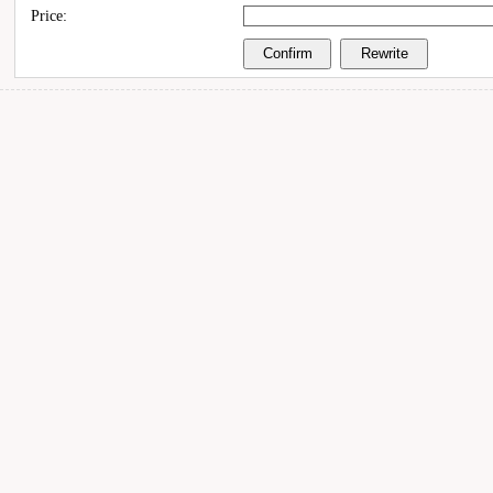
Price: