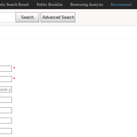
blic Search Result
Public Booklist
Borrowing Analysis
Recommend
*
*