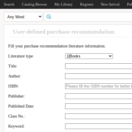
Search
Catalog Browse
My Library
Register
New Arrival
Pu
User-defined purchase recommendation
Fill your purchase recommendation literature information.
Literature type
Title:
Author:
ISBN:
Publisher:
Published Date:
Class No.:
Keyword: