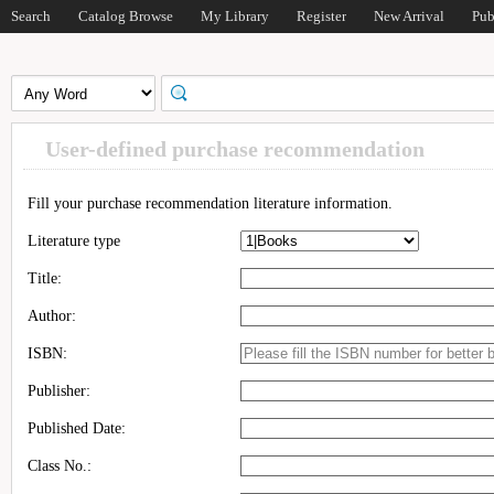
Search
Catalog Browse
My Library
Register
New Arrival
Pub
User-defined purchase recommendation
Fill your purchase recommendation literature information.
Literature type
Title:
Author:
ISBN:
Publisher:
Published Date:
Class No.: