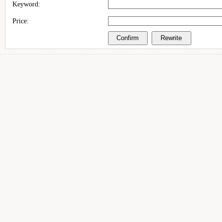
Keyword:
Price: