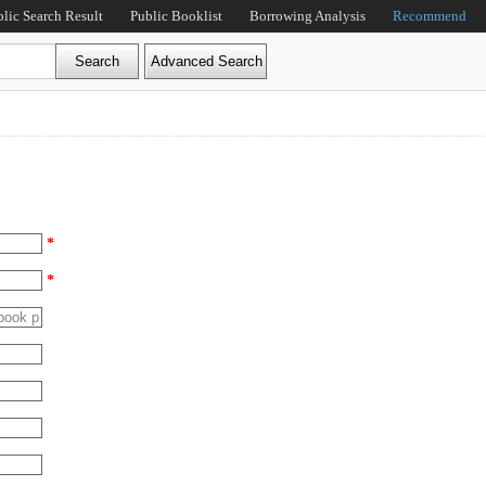
blic Search Result
Public Booklist
Borrowing Analysis
Recommend
*
*