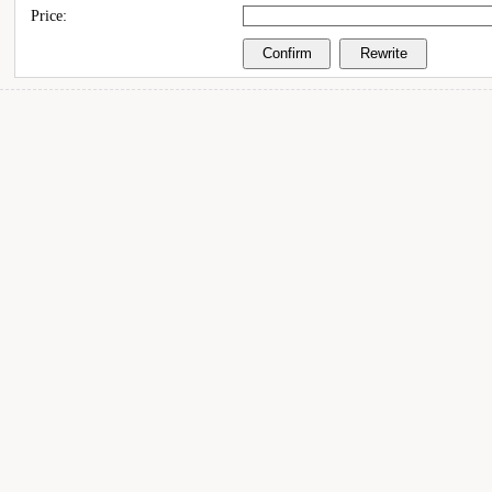
Price: