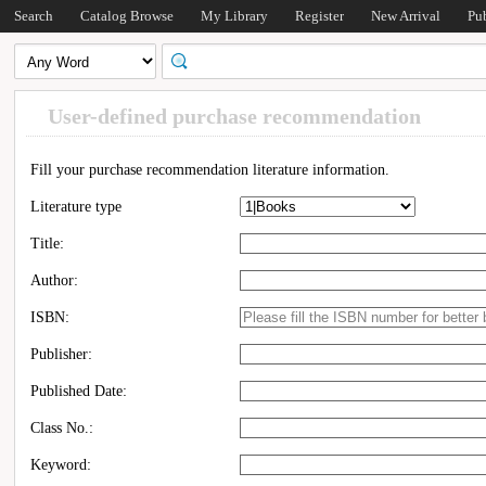
Search
Catalog Browse
My Library
Register
New Arrival
Pu
User-defined purchase recommendation
Fill your purchase recommendation literature information.
Literature type
Title:
Author:
ISBN:
Publisher:
Published Date:
Class No.:
Keyword: