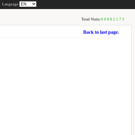
Language
Total Visits:
96882173
Back to last page.