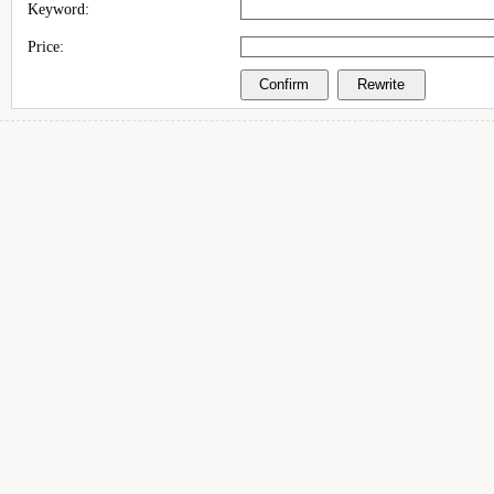
Keyword:
Price: