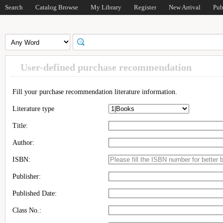
Search
Catalog Browse
My Library
Register
New Arrival
Pub
User-defined purchase recommendation
Fill your purchase recommendation literature information.
Literature type
Title:
Author:
ISBN:
Publisher:
Published Date:
Class No.: