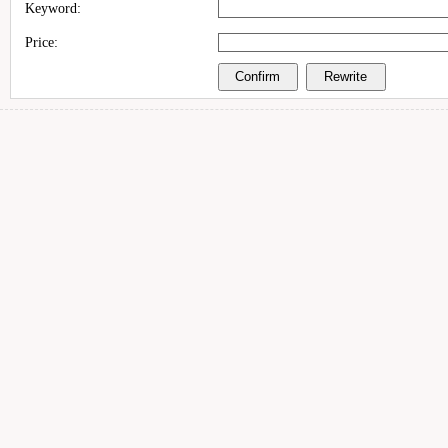
Keyword:
Price: