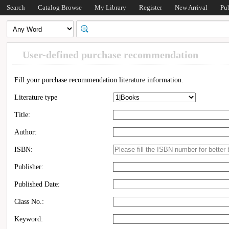
Search
Catalog Browse
My Library
Register
New Arrival
Pu
User-defined purchase recommendation
Fill your purchase recommendation literature information.
Literature type
Title:
Author:
ISBN:
Publisher:
Published Date:
Class No.:
Keyword: