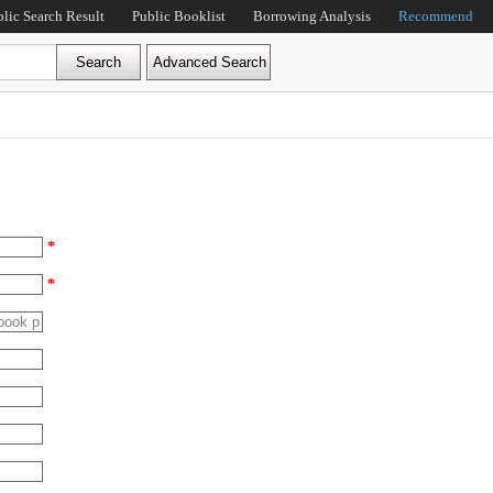
blic Search Result
Public Booklist
Borrowing Analysis
Recommend
*
*