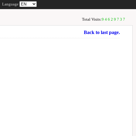
Language
Total Visits:
94629737
Back to last page.