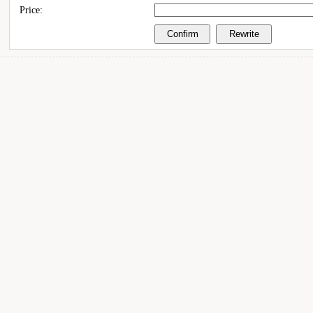
Price: