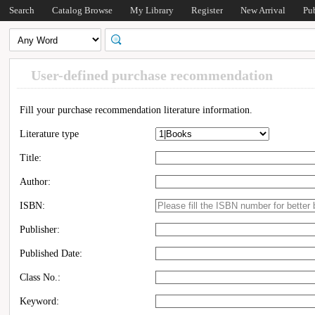
Search
Catalog Browse
My Library
Register
New Arrival
Pu
User-defined purchase recommendation
Fill your purchase recommendation literature information.
Literature type
Title:
Author:
ISBN:
Publisher:
Published Date:
Class No.:
Keyword: