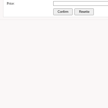
Price: