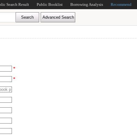
blic Search Result
Public Booklist
Borrowing Analysis
Recommend
*
*