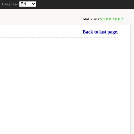
Language
Total Visits:
95883662
Back to last page.