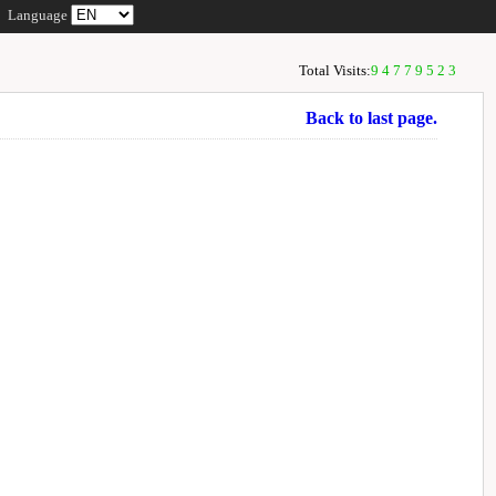
Language
Total Visits:
94779523
Back to last page.