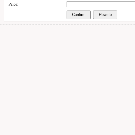
Price: