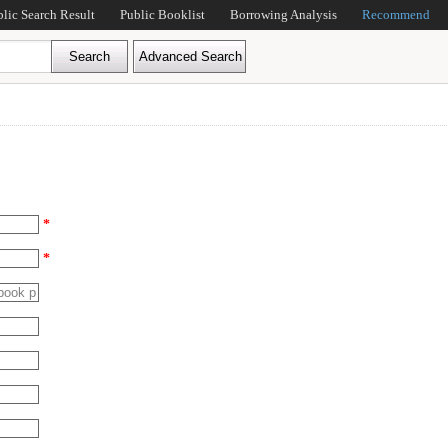
blic Search Result
Public Booklist
Borrowing Analysis
Recommend
*
*