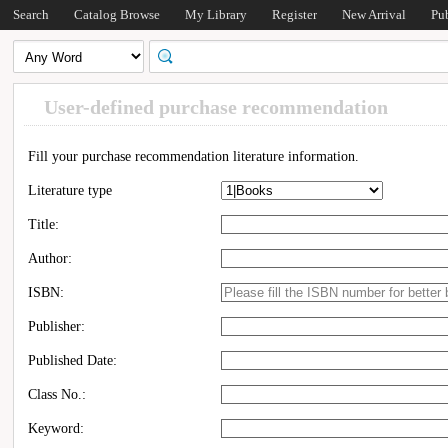
Search
Catalog Browse
My Library
Register
New Arrival
Pu
User-defined purchase recommendation
Fill your purchase recommendation literature information.
Literature type
Title:
Author:
ISBN:
Publisher:
Published Date:
Class No.:
Keyword: