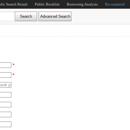
blic Search Result
Public Booklist
Borrowing Analysis
Recommend
*
*