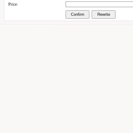
Price: