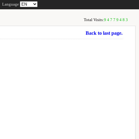
Language
Total Visits:
94779483
Back to last page.