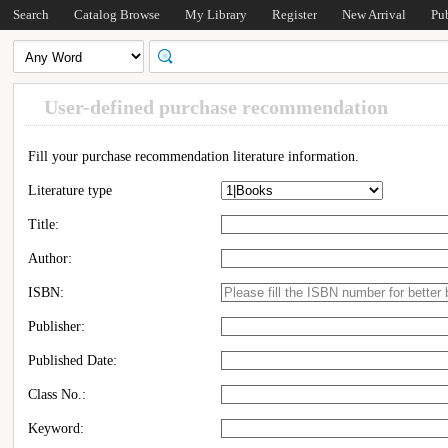
Search
Catalog Browse
My Library
Register
New Arrival
Pu
User-defined purchase recommendation
Fill your purchase recommendation literature information.
Literature type
Title:
Author:
ISBN:
Publisher:
Published Date:
Class No.:
Keyword: