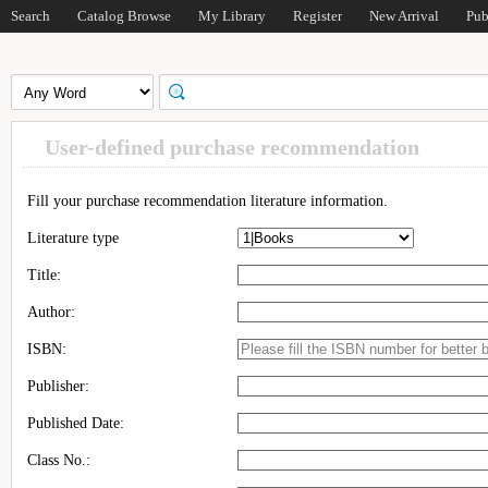
Search
Catalog Browse
My Library
Register
New Arrival
Pub
User-defined purchase recommendation
Fill your purchase recommendation literature information.
Literature type
Title:
Author:
ISBN:
Publisher:
Published Date:
Class No.: