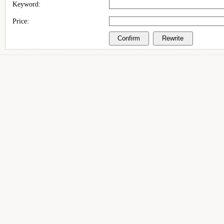
Keyword:
Price: