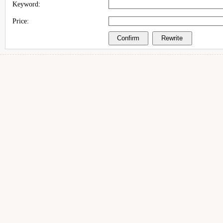
Keyword:
Price: