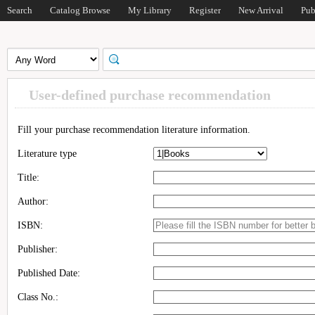
Search
Catalog Browse
My Library
Register
New Arrival
Pub
User-defined purchase recommendation
Fill your purchase recommendation literature information.
Literature type
Title:
Author:
ISBN:
Publisher:
Published Date:
Class No.: