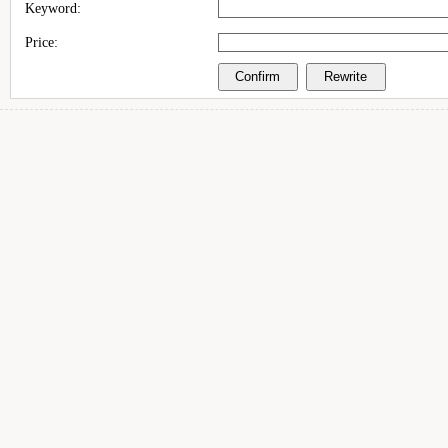
Keyword:
Price: