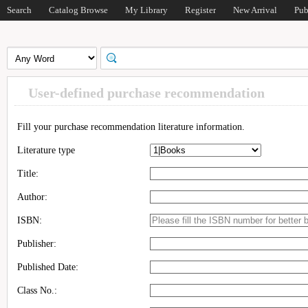
Search
Catalog Browse
My Library
Register
New Arrival
Pub
User-defined purchase recommendation
Fill your purchase recommendation literature information.
Literature type
Title:
Author:
ISBN:
Publisher:
Published Date:
Class No.: