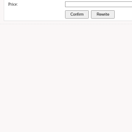
Price: