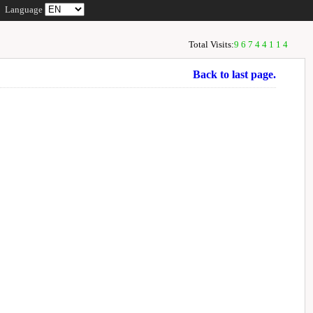
Language
Total Visits:
96744114
Back to last page.