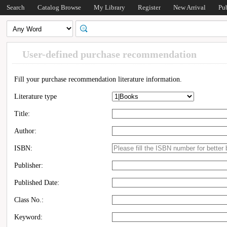
Search
Catalog Browse
My Library
Register
New Arrival
Pu
User-defined purchase recommendation
Fill your purchase recommendation literature information.
Literature type
Title:
Author:
ISBN:
Publisher:
Published Date:
Class No.:
Keyword: