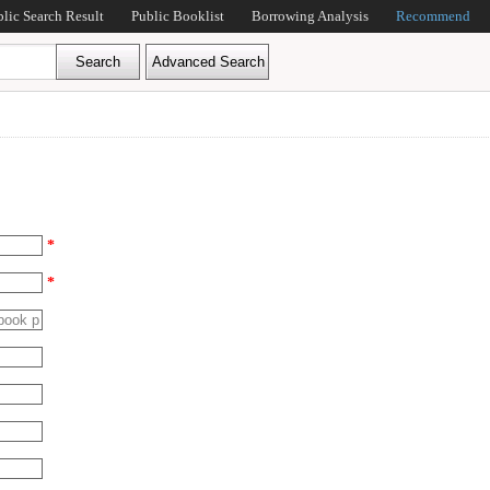
blic Search Result
Public Booklist
Borrowing Analysis
Recommend
*
*