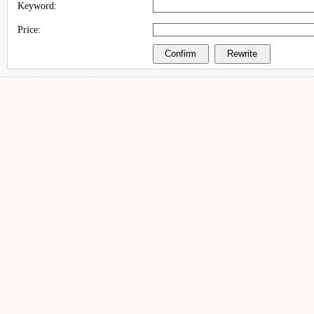
Keyword:
Price: