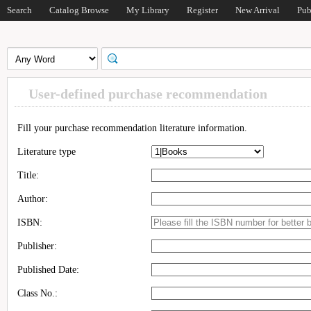
Search
Catalog Browse
My Library
Register
New Arrival
Pub
User-defined purchase recommendation
Fill your purchase recommendation literature information.
Literature type
Title:
Author:
ISBN:
Publisher:
Published Date:
Class No.: