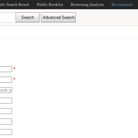
blic Search Result
Public Booklist
Borrowing Analysis
Recommend
*
*