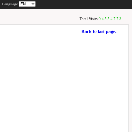
Language
Total Visits:
94554773
Back to last page.