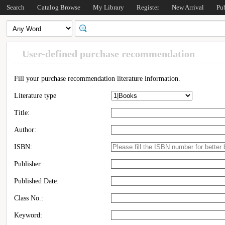
Search
Catalog Browse
My Library
Register
New Arrival
Pu
User-defined purchase recommendation
Fill your purchase recommendation literature information.
Literature type
Title:
Author:
ISBN:
Publisher:
Published Date:
Class No.:
Keyword: