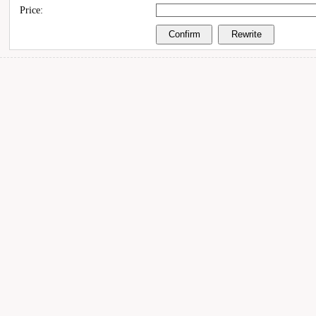
Price: