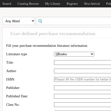
Search
Catalog Browse
My Library
Register
New Arrival
Pub
User-defined purchase recommendation
Fill your purchase recommendation literature information.
Literature type
Title:
Author:
ISBN:
Publisher:
Published Date:
Class No.: