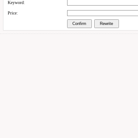
Keyword:
Price: