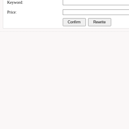
Keyword:
Price: