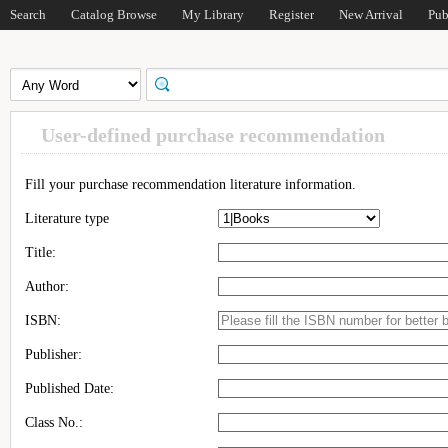
Search
Catalog Browse
My Library
Register
New Arrival
Pub
User-defined purchase recommendation
Fill your purchase recommendation literature information.
Literature type
Title:
Author:
ISBN:
Publisher:
Published Date:
Class No.: