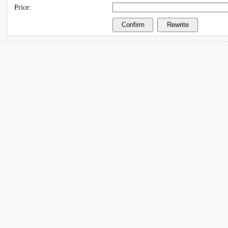
Price: