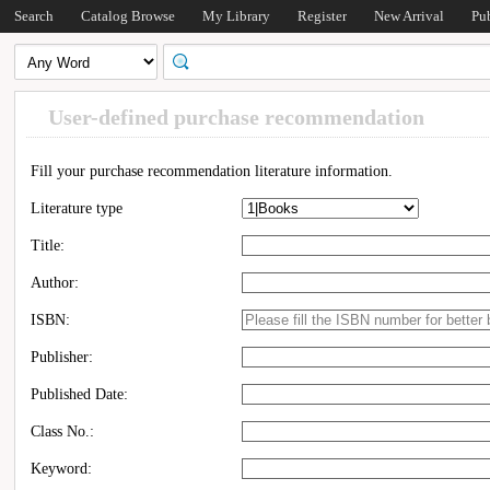
Search
Catalog Browse
My Library
Register
New Arrival
Pu
User-defined purchase recommendation
Fill your purchase recommendation literature information.
Literature type
Title:
Author:
ISBN:
Publisher:
Published Date:
Class No.:
Keyword: