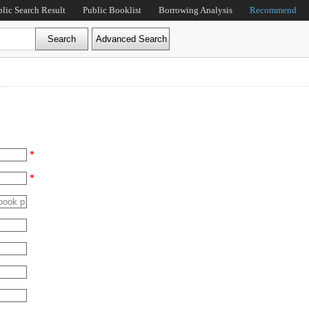
blic Search Result
Public Booklist
Borrowing Analysis
Recommend
*
*