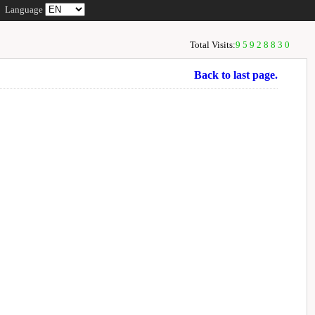
Language
Total Visits:
95928830
Back to last page.