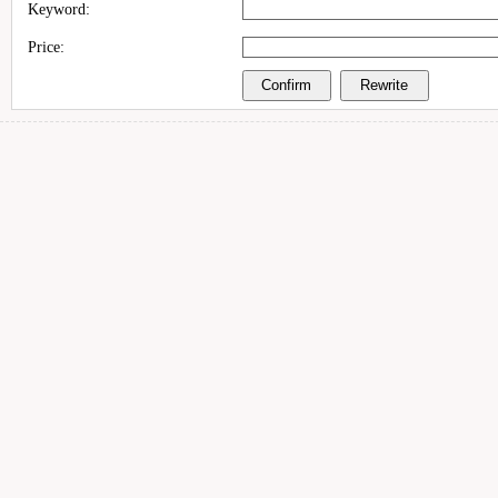
Keyword:
Price: