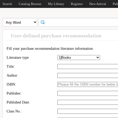
Search
Catalog Browse
My Library
Register
New Arrival
Pub
User-defined purchase recommendation
Fill your purchase recommendation literature information.
Literature type
Title:
Author:
ISBN:
Publisher:
Published Date:
Class No.: