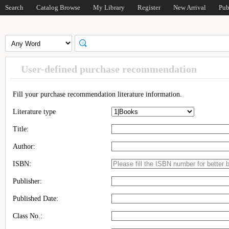
Search
Catalog Browse
My Library
Register
New Arrival
Pub
User-defined purchase recommendation
Fill your purchase recommendation literature information.
Literature type
Title:
Author:
ISBN:
Publisher:
Published Date:
Class No.: