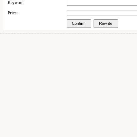
Keyword:
Price: