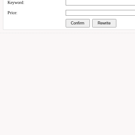
Keyword:
Price: