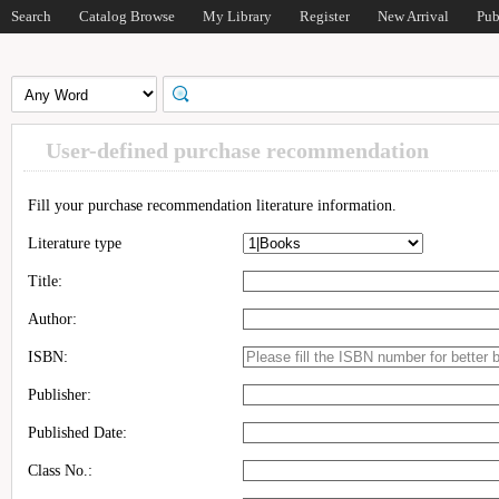
Search
Catalog Browse
My Library
Register
New Arrival
Pub
User-defined purchase recommendation
Fill your purchase recommendation literature information.
Literature type
Title:
Author:
ISBN:
Publisher:
Published Date:
Class No.: