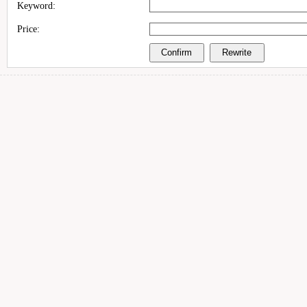
Keyword:
Price: