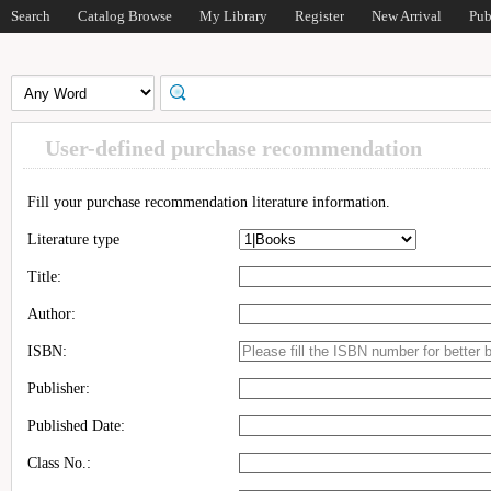
Search
Catalog Browse
My Library
Register
New Arrival
Pub
User-defined purchase recommendation
Fill your purchase recommendation literature information.
Literature type
Title:
Author:
ISBN:
Publisher:
Published Date:
Class No.: