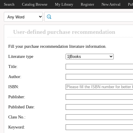
Search
Catalog Browse
My Library
Register
New Arrival
Pu
User-defined purchase recommendation
Fill your purchase recommendation literature information.
Literature type
Title:
Author:
ISBN:
Publisher:
Published Date:
Class No.:
Keyword: