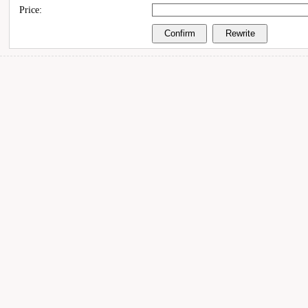
Price: