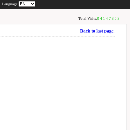
Language
Total Visits:
94147353
Back to last page.