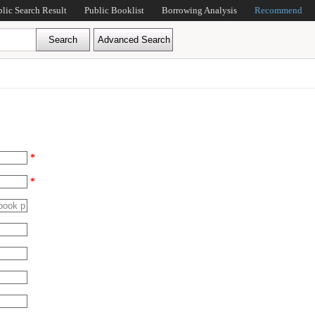
blic Search Result
Public Booklist
Borrowing Analysis
Recommend
*
*