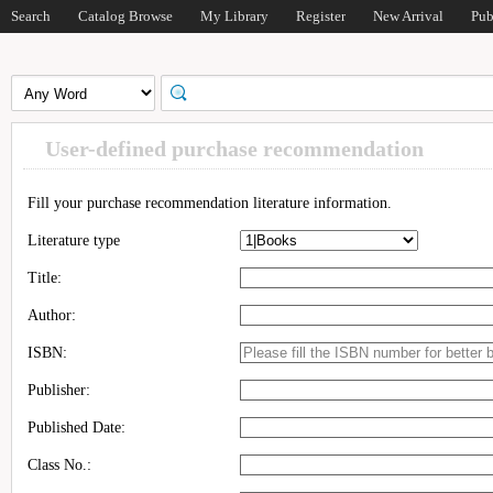
Search
Catalog Browse
My Library
Register
New Arrival
Pub
User-defined purchase recommendation
Fill your purchase recommendation literature information.
Literature type
Title:
Author:
ISBN:
Publisher:
Published Date:
Class No.: