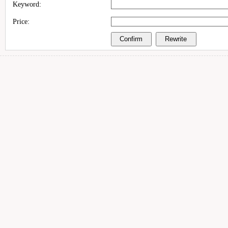
Keyword:
Price: