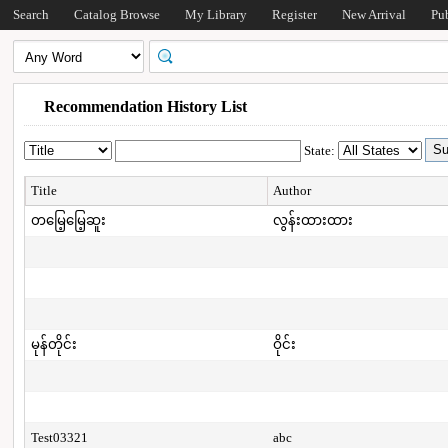
Search
Catalog Browse
My Library
Register
New Arrival
Pu
Recommendation History List
State:
Title
Author
တမြေ့မြေ့ဆူး
လွန်းထားထား
မုန်တိုင်း
ဝိုင်း
Test03321
abc