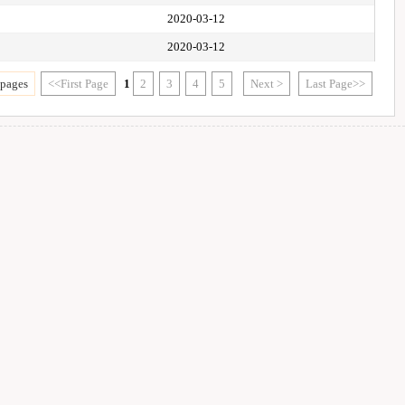
2020-03-12
2020-03-12
 pages
<<First Page
1
2
3
4
5
Next >
Last Page>>