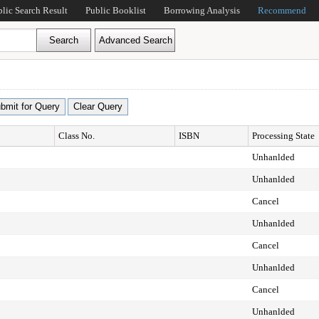
blic Search Result
Public Booklist
Borrowing Analysis
Recommend
Class No.
ISBN
Processing State
Unhanlded
Unhanlded
Cancel
Unhanlded
Cancel
Unhanlded
Cancel
Unhanlded