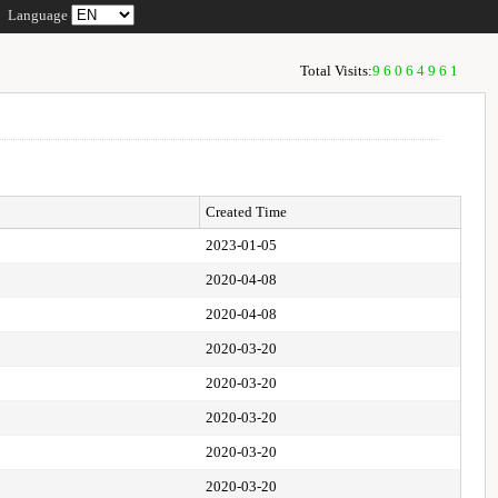
Language
Total Visits:
96064961
Created Time
2023-01-05
2020-04-08
2020-04-08
2020-03-20
2020-03-20
2020-03-20
2020-03-20
2020-03-20