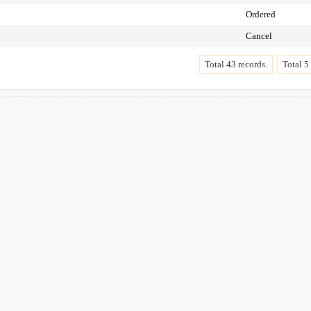
Ordered
Cancel
Total 43 records.
Total 5