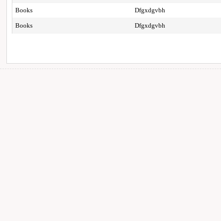
Books
Dfgxdgvbh
Books
Dfgxdgvbh