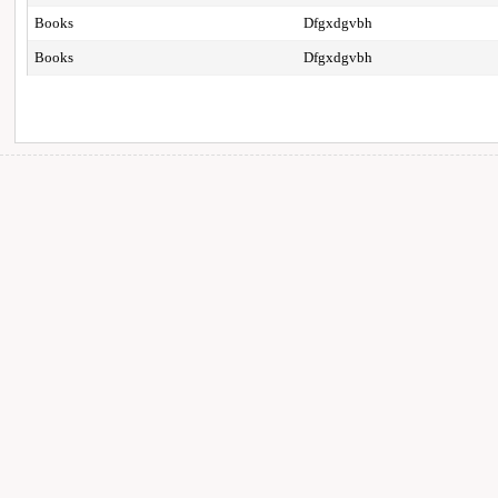
Books
Dfgxdgvbh
Books
Dfgxdgvbh