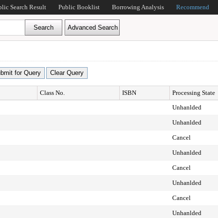
blic Search Result
Public Booklist
Borrowing Analysis
Recommend
Class No.
ISBN
Processing State
Unhanlded
Unhanlded
Cancel
Unhanlded
Cancel
Unhanlded
Cancel
Unhanlded