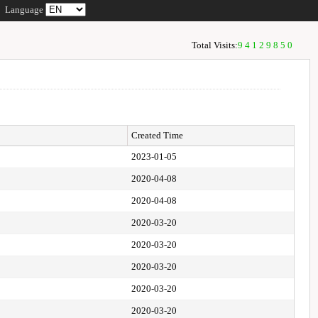
Language
Total Visits:
94129850
Created Time
2023-01-05
2020-04-08
2020-04-08
2020-03-20
2020-03-20
2020-03-20
2020-03-20
2020-03-20