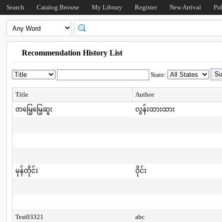
Search
Catalog Browse
My Library
Register
New Arrival
Pu
Recommendation History List
State:
Title
Author
တမြေ့မြေ့ဆူး
လွန်းထားထား
မုန်တိုင်း
ဝိုင်း
Test03321
abc