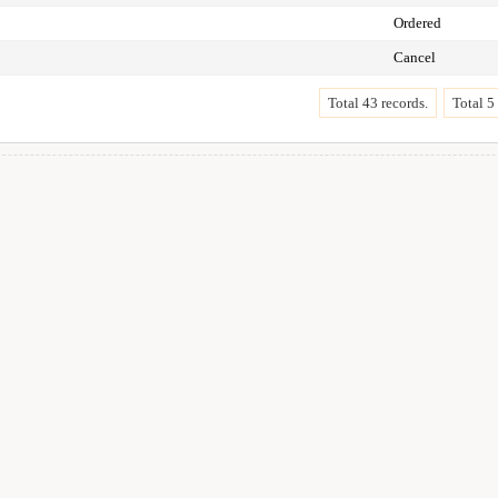
Ordered
Cancel
Total 43 records.
Total 5