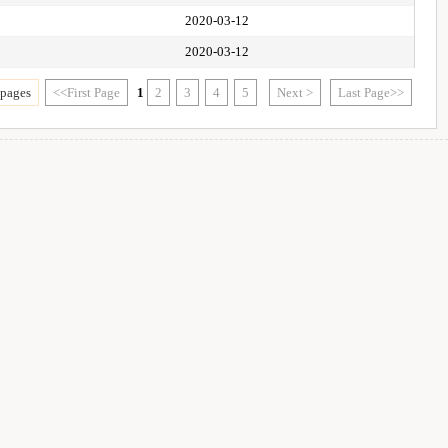
2020-03-12
2020-03-12
 pages
<<First Page
1
2
3
4
5
Next >
Last Page>>