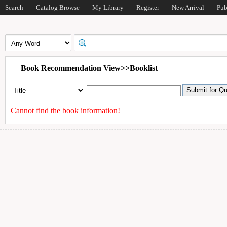
Search
Catalog Browse
My Library
Register
New Arrival
Pub
Book Recommendation View>>Booklist
Cannot find the book information!