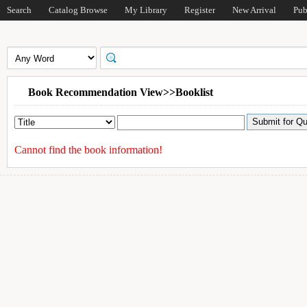
Search
Catalog Browse
My Library
Register
New Arrival
Pub
Book Recommendation View>>Booklist
Cannot find the book information!