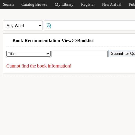
Search
Catalog Browse
My Library
Register
New Arrival
Pub
Book Recommendation View>>Booklist
Cannot find the book information!