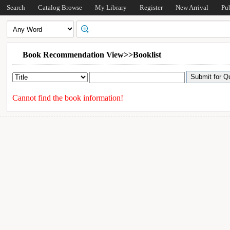
Search
Catalog Browse
My Library
Register
New Arrival
Pu
Book Recommendation View>>Booklist
Cannot find the book information!