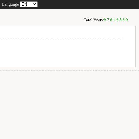
Language
Total Visits:
97616569