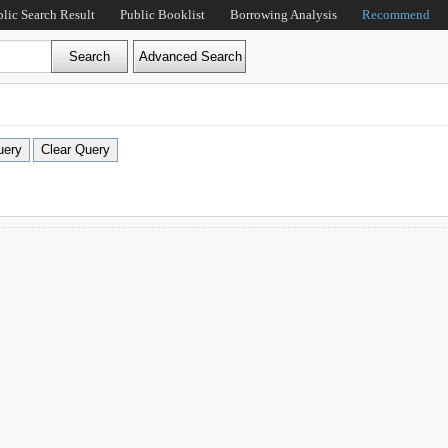
blic Search Result
Public Booklist
Borrowing Analysis
Recommend