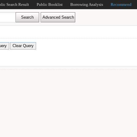
blic Search Result
Public Booklist
Borrowing Analysis
Recommend