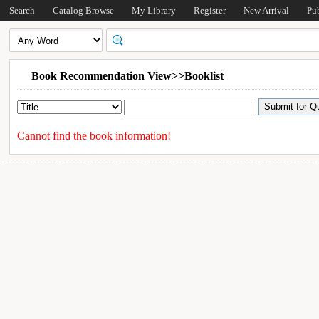
Search
Catalog Browse
My Library
Register
New Arrival
Pu
Book Recommendation View>>Booklist
Cannot find the book information!