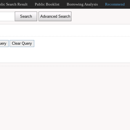
blic Search Result
Public Booklist
Borrowing Analysis
Recommend