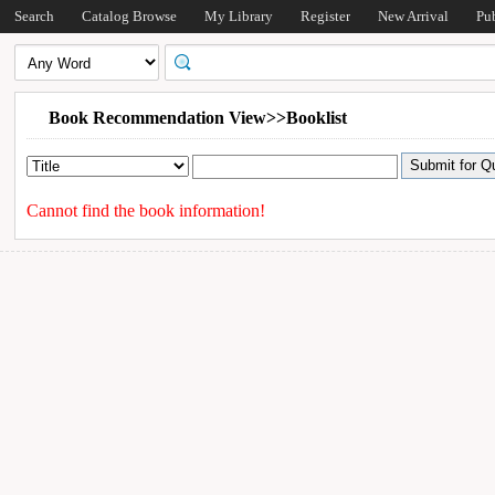
Search
Catalog Browse
My Library
Register
New Arrival
Pu
Book Recommendation View>>Booklist
Cannot find the book information!