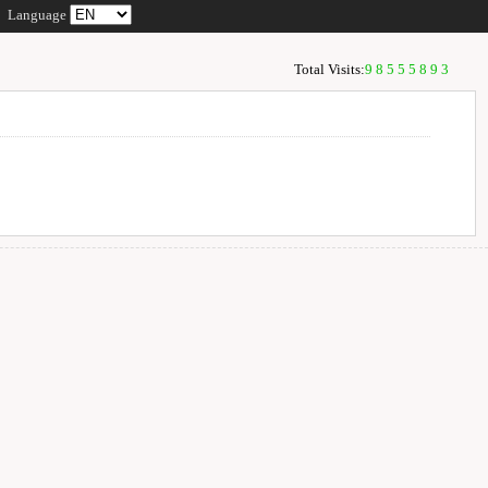
Language
Total Visits:
98555893