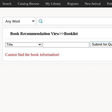
Search
Catalog Browse
My Library
Register
New Arrival
Pub
Book Recommendation View>>Booklist
Cannot find the book information!